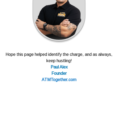
Hope this page helped identify the charge, and as always,
keep hustling!
Paul Alex
Founder
ATMTogether.com