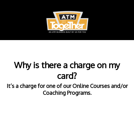
Why is there a charge on my
card?
It’s a charge for one of our Online Courses and/or
Coaching Programs.