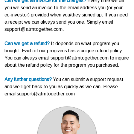
Can we get an invoice for the charges?
Every time we bill
you we send an invoice to the email address you (or your
co-investor) provided when you/they signed up. If you need
a receipt we can always send you one. Simply email
support@atmtogether.com.
Can we get a refund?
It depends on what program you
bought.
Each of our programs has a unique refund policy.
You can always email support@atmtogether.com to inquire
about the refund policy for the program you purchased.
Any further questions?
You can submit a support request
and we’ll get back to you as quickly as we can. Please
email support@atmtogether.com