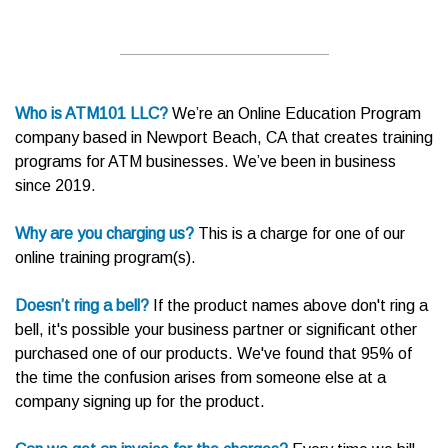
Who is ATM101 LLC?
We’re an Online Education Program
company based in Newport Beach, CA that creates training
programs for ATM businesses. We’ve been in business
since 2019.
Why are you charging us?
This is a charge for one of our
online training program(s).
Doesn’t ring a bell?
If the product names above don't ring a
bell, it's possible your business partner or significant other
purchased one of our products. We've found that 95% of
the time the confusion arises from someone else at a
company signing up for the product.