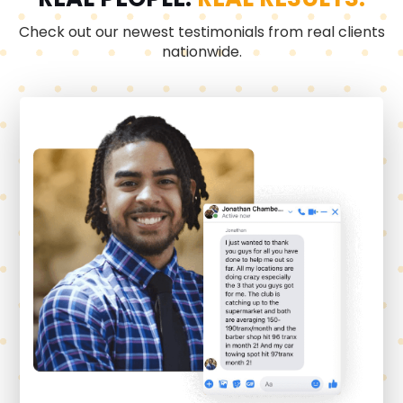
Check out our newest testimonials from real clients
nationwide.