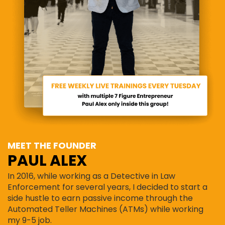
MEET THE FOUNDER
PAUL ALEX
In 2016, while working as a Detective in Law
Enforcement for several years, I decided to start a
side hustle to earn passive income through the
Automated Teller Machines (ATMs) while working
my 9-5 job.