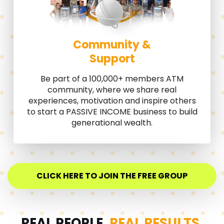
Community &
Support
Be part of a 100,000+ members ATM
community, where we share real
experiences, motivation and inspire others
to start a PASSIVE INCOME business to build
generational wealth.
CLICK HERE TO JOIN THE FREE GROUP
REAL PEOPLE.
REAL RESULTS.