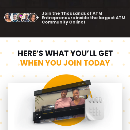
Join the Thousands of ATM
Entrepreneurs inside the largest ATM
Community Online!
HERE’S WHAT YOU’LL GET
WHEN YOU JOIN TODAY