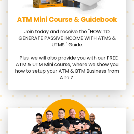
ATM Mini Course & Guidebook
Join today and receive the "HOW TO
GENERATE PASSIVE INCOME WITH ATMS &
UTMS " Guide.
Plus, we will also provide you with our FREE
ATM & UTM Mini course, where we show you
how to setup your ATM & BTM Business from
A to Z.