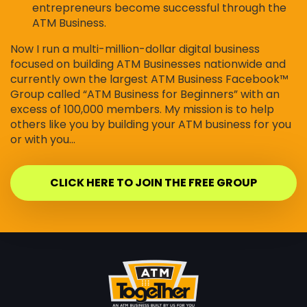
entrepreneurs become successful through the
ATM Business.
Now I run a multi-million-dollar digital business
focused on building ATM Businesses nationwide and
currently own the largest ATM Business Facebook™
Group called “ATM Business for Beginners” with an
excess of 100,000 members. My mission is to help
others like you by building your ATM business for you
or with you…
CLICK HERE TO JOIN THE FREE GROUP