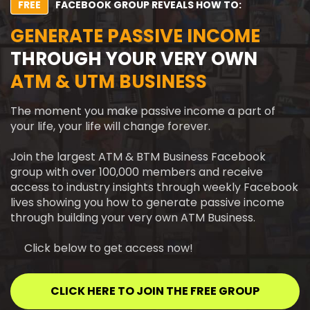
FREE
FACEBOOK GROUP REVEALS HOW TO:
GENERATE PASSIVE INCOME
THROUGH YOUR VERY OWN
ATM & UTM BUSINESS
The moment you make passive income a part of
your life, your life will change forever.
Join the largest ATM & BTM Business Facebook
group with over 100,000 members and receive
access to industry insights through weekly Facebook
lives showing you how to generate passive income
through building your very own ATM Business.
Click below to get access now!
CLICK HERE TO JOIN THE FREE GROUP