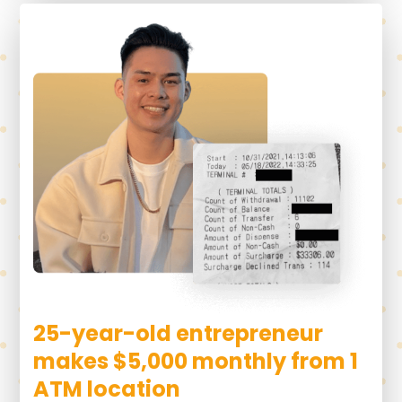
25-year-old entrepreneur
makes $5,000 monthly from 1
ATM location