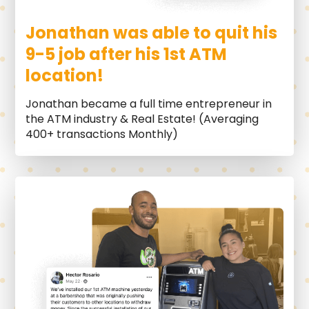
Jonathan was able to quit his
9-5 job after his 1st ATM
location!
Jonathan became a full time entrepreneur in
the ATM industry & Real Estate! (Averaging
400+ transactions Monthly)