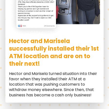
Hector and Marisela
successfully installed their 1st
ATM location and are on to
their next!
Hector and Marisela turned situation into their
favor when they installed their ATM at a
location that was pushing customers to
withdraw money elsewhere. Since then, that
business has become a cash only business!