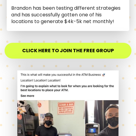
Brandon has been testing different strategies
and has successfully gotten one of his
locations to generate $4k-5k net monthly!
CLICK HERE TO JOIN THE FREE GROUP