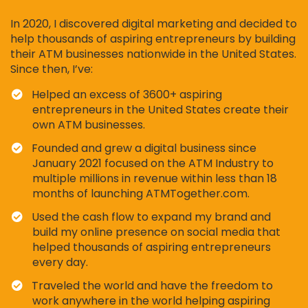
In 2020, I discovered digital marketing and decided to
help thousands of aspiring entrepreneurs by building
their ATM businesses nationwide in the United States.
Since then, I’ve:
Helped an excess of 3600+ aspiring
entrepreneurs in the United States create their
own ATM businesses.
Founded and grew a digital business since
January 2021 focused on the ATM Industry to
multiple millions in revenue within less than 18
months of launching ATMTogether.com.
Used the cash flow to expand my brand and
build my online presence on social media that
helped thousands of aspiring entrepreneurs
every day.
​Traveled the world and have the freedom to
work anywhere in the world helping aspiring