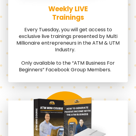
Weekly LIVE
Trainings
Every Tuesday, you will get access to
exclusive live trainings presented by Multi
Millionaire entrepreneurs in the ATM & UTM
Industry.
Only available to the “ATM Business For
Beginners” Facebook Group Members.