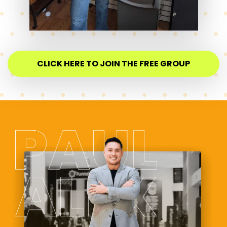
CLICK HERE TO JOIN THE FREE GROUP